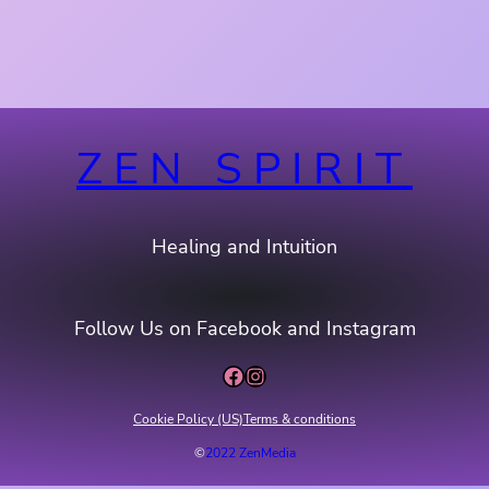
ZEN SPIRIT
Healing and Intuition
Follow Us on Facebook and Instagram
Facebook
Instagram
Cookie Policy (US)
Terms & conditions
©
2022 ZenMedia