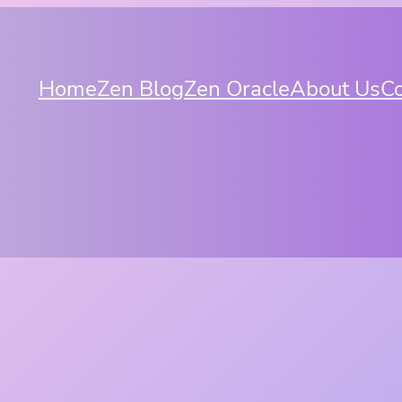
Home
Zen Blog
Zen Oracle
About Us
Co