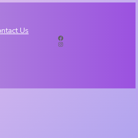
ntact Us
Facebook
Instagram