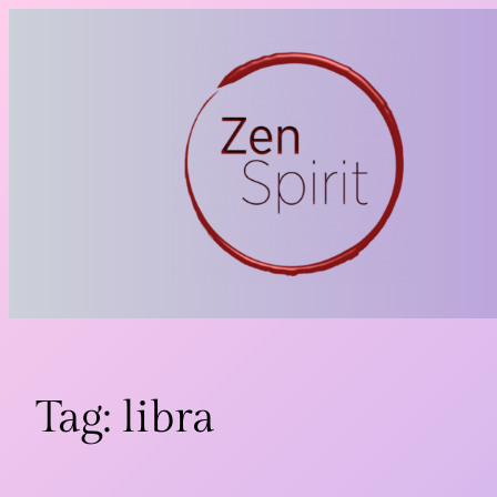
Skip
to
content
Tag:
libra